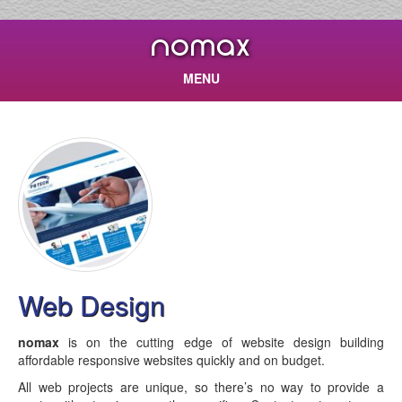
nomax
MENU
Web Design
nomax
is on the cutting edge of website design building
affordable responsive websites quickly and on budget.
All web projects are unique, so there’s no way to provide a