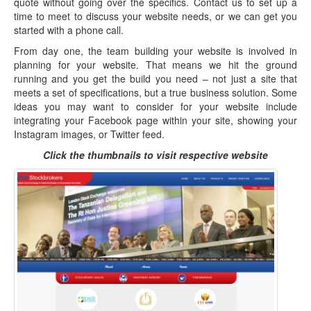
quote without going over the specifics. Contact us to set up a
time to meet to discuss your website needs, or we can get you
started with a phone call.
From day one, the team building your website is involved in
planning for your website. That means we hit the ground
running and you get the build you need – not just a site that
meets a set of specifications, but a true business solution. Some
ideas you may want to consider for your website include
integrating your Facebook page within your site, showing your
Instagram images, or Twitter feed.
Click the thumbnails to visit respective website