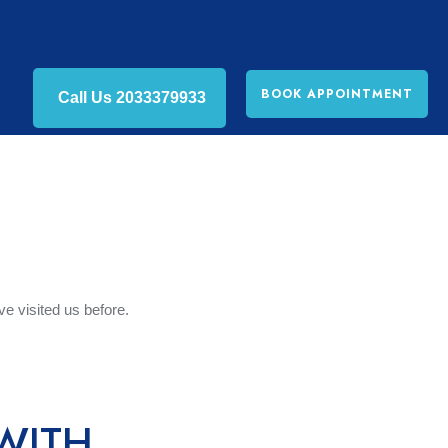
BOOK APPOINTMENT
Call Us 2033379933
tact Us
ve visited us before.
WITH