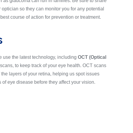
h as glaucoma can run in families. Be sure to share
r optician so they can monitor you for any potential
st course of action for prevention or treatment.
s
e use the latest technology, including
OCT (Optical
scans, to keep track of your eye health. OCT scans
f the layers of your retina, helping us spot issues
 of eye disease before they affect your vision.