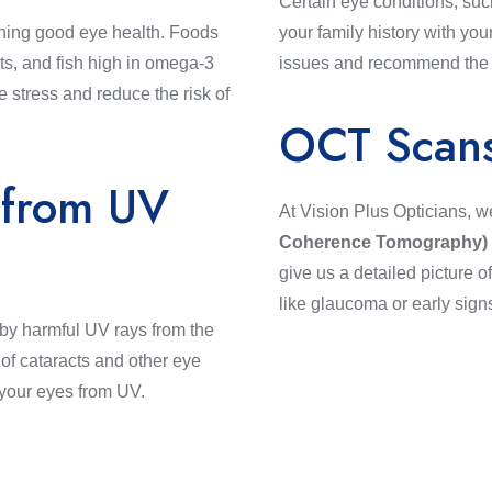
Certain eye conditions, suc
aining good eye health. Foods
your family history with you
ots, and fish high in omega-3
issues and recommend the be
e stress and reduce the risk of
OCT Scan
 from UV
At Vision Plus Opticians, w
Coherence Tomography)
give us a detailed picture o
like glaucoma or early signs
 by harmful UV rays from the
of cataracts and other eye
 your eyes from UV.