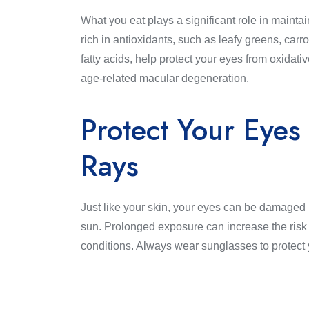
What you eat plays a significant role in maint
rich in antioxidants, such as leafy greens, carr
fatty acids, help protect your eyes from oxidativ
age-related macular degeneration.
Protect Your Eyes
Rays
Just like your skin, your eyes can be damaged
sun. Prolonged exposure can increase the risk 
conditions. Always wear sunglasses to protect