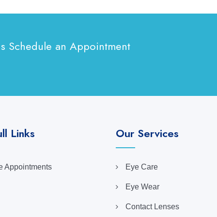
ns Schedule an Appointment
ll Links
Our Services
 Appointments
Eye Care
Eye Wear
Contact Lenses