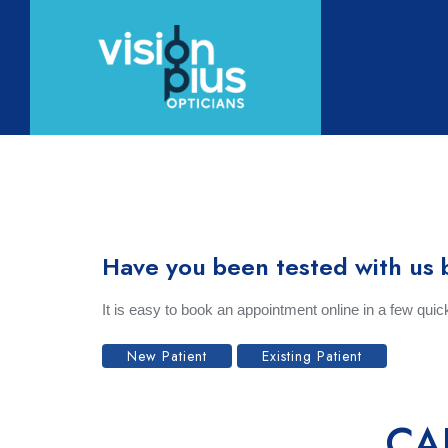
Home
Abou
Have you been tested with us 
It is easy to book an appointment online in a few qui
New Patient
Existing Patient
CA