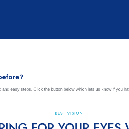
t Us
Eye Care
Contact Lenses
Eyewear
Con
BOOK APPOINTMENT
before?
ck and easy steps. Click the button below which lets us know if you ha
BEST VISION
RING FOR YOUR EYES 