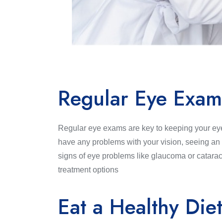
Regular Eye Exam
Regular eye exams are key to keeping your eye
have any problems with your vision, seeing an o
signs of eye problems like glaucoma or catarac
treatment options
Eat a Healthy Die