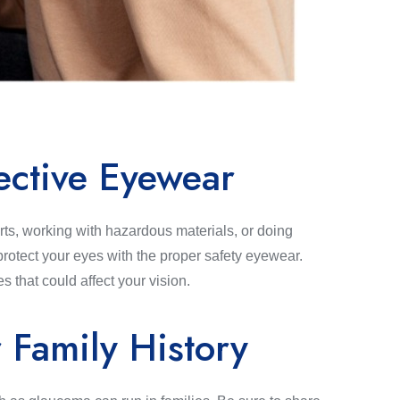
ective Eyewear
ts, working with hazardous materials, or doing
rotect your eyes with the proper safety eyewear.
es that could affect your vision.
 Family History