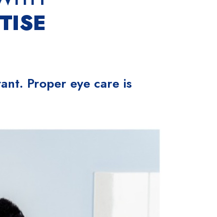
TISE
ant. Proper eye care is