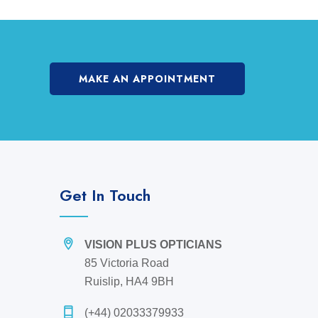
MAKE AN APPOINTMENT
Get In Touch
VISION PLUS OPTICIANS
85 Victoria Road
Ruislip, HA4 9BH
(+44) 02033379933