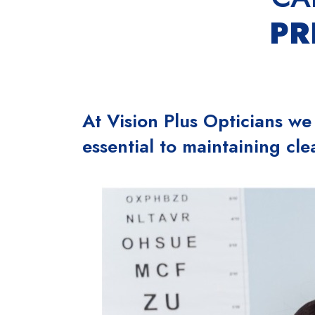
PR
At Vision Plus Opticians we
essential to maintaining cle