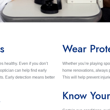
s
Wear Prot
s healthy. Even if you don’t
Whether you’re playing spor
ptician can help find early
home renovations, always p
ts. Early detection means better
This will help prevent injuri
Know Your
t