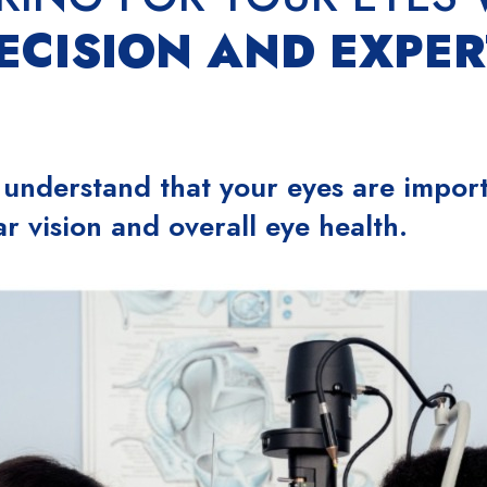
ECISION AND EXPER
 understand that your eyes are import
ar vision and overall eye health.