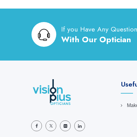
If you Have Any Questio
With Our Optician
Usefu
Make